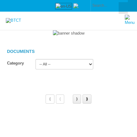
DOCUMENTS
Category
⟪
⟨
⟩
⟫