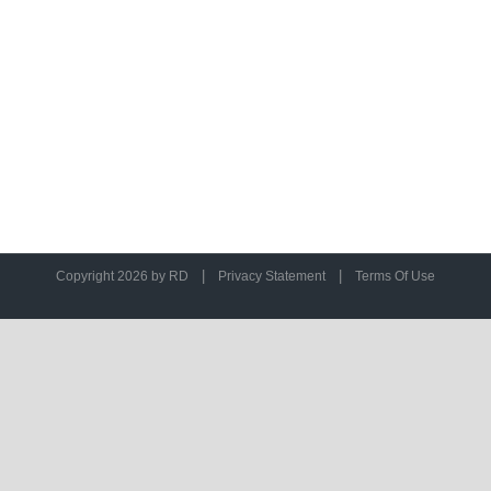
|
|
Copyright 2026 by RD
Privacy Statement
Terms Of Use